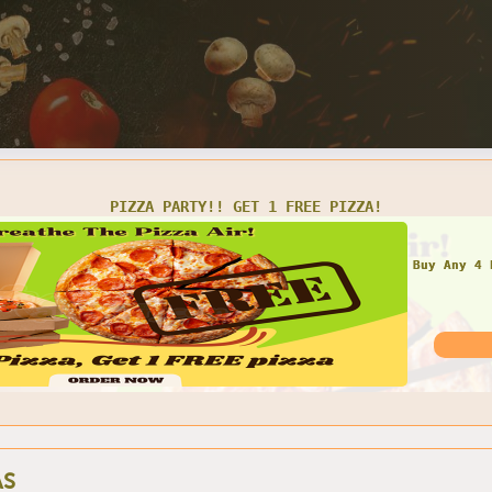
PIZZA PARTY!! GET 1 FREE PIZZA!
Buy Any 4 
AS