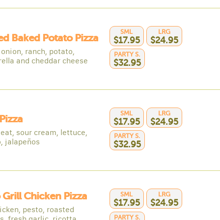
SML
LRG
d Baked Potato Pizza
$17.95
$24.95
onion, ranch, potato,
PARTY S.
ella and cheddar cheese
$32.95
SML
LRG
Pizza
$17.95
$24.95
eat, sour cream, lettuce,
PARTY S.
, jalapeños
$32.95
 Grill Chicken Pizza
SML
LRG
$17.95
$24.95
hicken, pesto, roasted
PARTY S.
, fresh garlic, ricotta