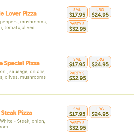
SML
LRG
e Lover Pizza
$17.95
$24.95
 peppers, mushrooms,
PARTY S.
i, tomato,olives
$32.95
SML
LRG
 Special Pizza
$17.95
$24.95
oni, sausage, onions,
PARTY S.
s, olives, mushrooms
$32.95
SML
LRG
y Steak Pizza
$17.95
$24.95
White - Steak, onion,
PARTY S.
oom
$32.95