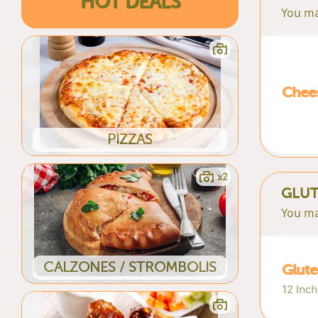
HOT DEALS
You ma
Chees
PIZZAS
x2
GLUT
You ma
CALZONES / STROMBOLIS
Glute
12 Inch