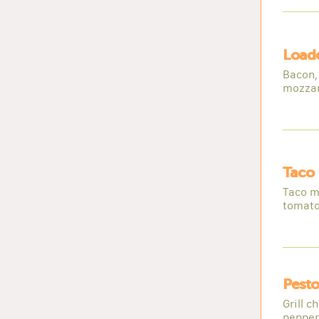
Loade
Bacon, 
mozzar
Taco 
Taco m
tomato
Pesto
Grill c
peppers