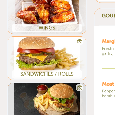
GOUR
WINGS
Margh
Fresh 
garlic,
SANDWICHES / ROLLS
Meat 
Pepper
hambu