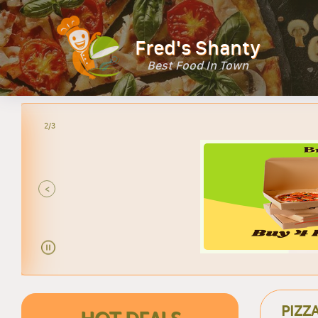
Fred's Shanty
Best Food In Town
2/3
<
PIZZ