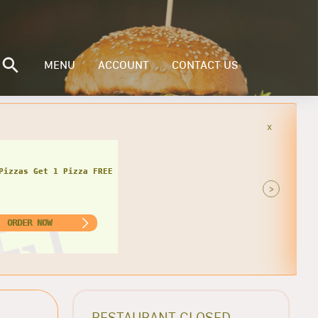
MENU
ACCOUNT
CONTACT US
x
Pizzas Get 1 Pizza FREE
>
ORDER NOW
RESTAURANT CLOSED