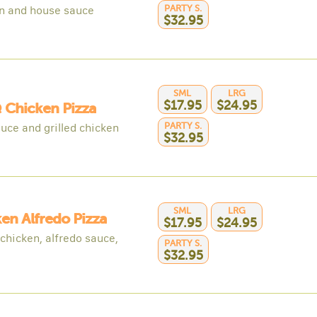
PARTY S.
n and house sauce
$32.95
SML
LRG
$17.95
$24.95
 Chicken Pizza
PARTY S.
uce and grilled chicken
$32.95
SML
LRG
en Alfredo Pizza
$17.95
$24.95
 chicken, alfredo sauce,
PARTY S.
$32.95