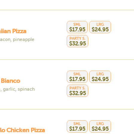
SML
LRG
$17.95
$24.95
ian Pizza
PARTY S.
acon, pineapple
$32.95
SML
LRG
$17.95
$24.95
 Bianco
PARTY S.
, garlic, spinach
$32.95
SML
LRG
$17.95
$24.95
lo Chicken Pizza