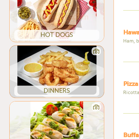
Hawai
HOT DOGS
Ham, b
Pizza
DINNERS
Ricotta
Buffa