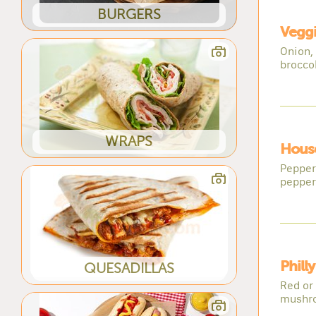
BURGERS
Veggi
Onion,
broccol
WRAPS
House
Pepper
pepper
Phill
QUESADILLAS
Red or 
mushr