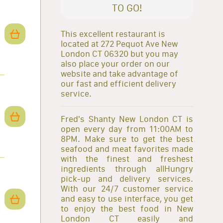
TO GO!
This excellent restaurant is
located at 272 Pequot Ave New
London CT 06320 but you may
also place your order on our
website and take advantage of
our fast and efficient delivery
service.
Fred's Shanty New London CT is
open every day from 11:00AM to
8PM. Make sure to get the best
seafood and meat favorites made
with the finest and freshest
ingredients through allHungry
pick-up and delivery services.
With our 24/7 customer service
and easy to use interface, you get
to enjoy the best food in New
London CT easily and