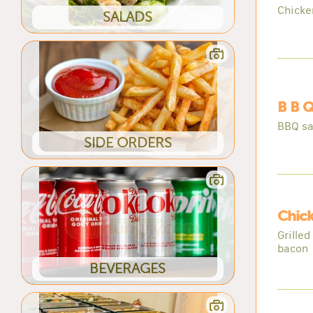
Chicke
SALADS
B B Q
BBQ sa
SIDE ORDERS
Chick
Grilled
bacon
BEVERAGES