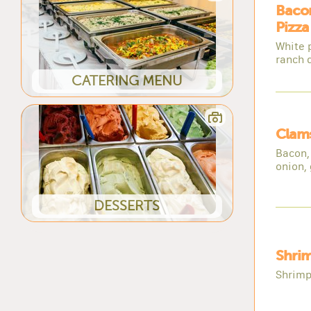
Baco
Pizza
White 
ranch 
CATERING MENU
Clams
Bacon,
onion, 
DESSERTS
Shrim
Shrimp,