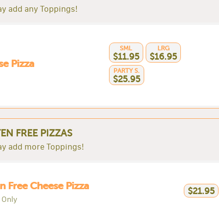
y add any Toppings!
SML
LRG
$11.95
$16.95
e Pizza
PARTY S.
$25.95
EN FREE PIZZAS
y add more Toppings!
n Free Cheese Pizza
$21.95
 Only