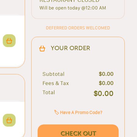
Will be open today @12:00 AM
DEFERRED ORDERS WELCOMED
YOUR ORDER
Subtotal
$0.00
Fees & Tax
$0.00
Total
$0.00
🏷️ Have A Promo Code?
CHECK OUT