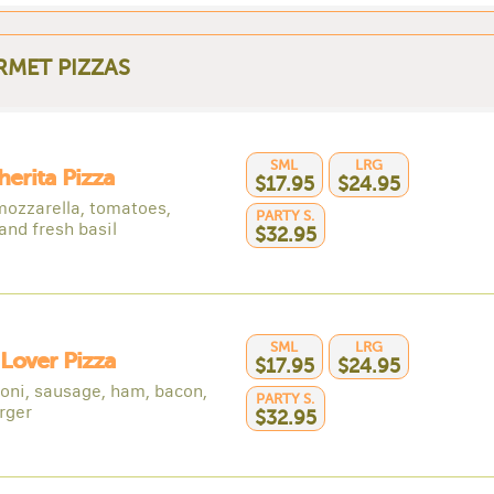
MET PIZZAS
SML
LRG
erita Pizza
$17.95
$24.95
mozzarella, tomatoes,
PARTY S.
 and fresh basil
$32.95
SML
LRG
Lover Pizza
$17.95
$24.95
oni, sausage, ham, bacon,
PARTY S.
rger
$32.95