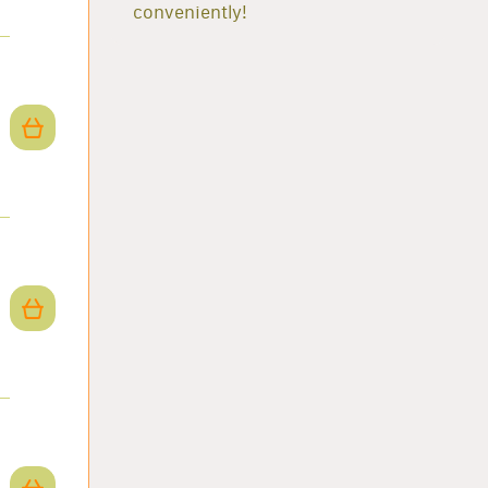
conveniently!