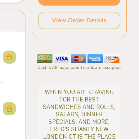
View Order Details
Cash & All major credit cards are accepted
WHEN YOU ARE CRAVING
FOR THE BEST
SANDWICHES AND ROLLS,
SALADS, DINNER
SPECIALS, AND MORE,
FRED'S SHANTY NEW
LONDON CT IS THE PLACE