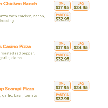
n Chicken Ranch
SML
LRG
$17.95
$24.95
PARTY S.
pizza with chicken, bacon,
$32.95
dressing
SML
LRG
 Casino Pizza
$17.95
$24.95
 roasted red pepper,
PARTY S.
garlic, clams
$32.95
SML
LRG
$17.95
$24.95
p Scampi Pizza
PARTY S.
 garlic, basil, tomato
$32.95